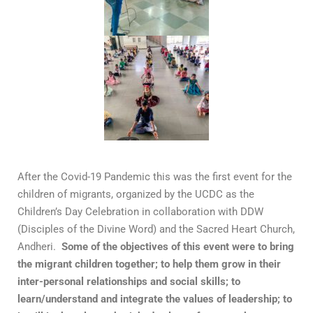
After the Covid-19 Pandemic this was the first event for the
children of migrants, organized by the UCDC as the
Children’s Day Celebration in collaboration with DDW
(Disciples of the Divine Word) and the Sacred Heart Church,
Andheri.
Some of the objectives of this event were to bring
the migrant children together; to help them grow in their
inter-personal relationships and social skills; to
learn/understand and integrate the values of leadership; to