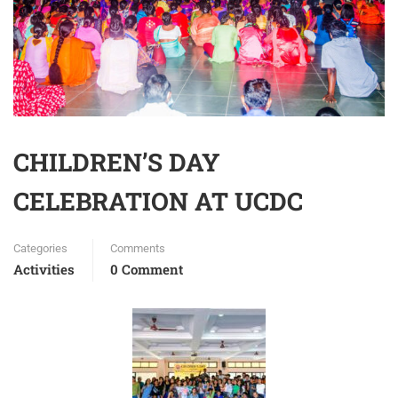
CHILDREN’S DAY
CELEBRATION AT UCDC
Categories
Comments
Activities
0 Comment