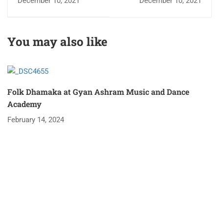
December 10, 2021
December 10, 2021
AND JUBILEE
CELEBRATION
You may also like
Folk Dhamaka at Gyan Ashram Music and Dance
Academy
February 14, 2024