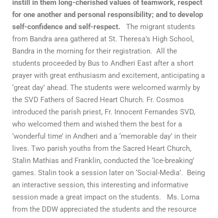
instill in them long-cherished values of teamwork, respect
for one another and personal responsibility; and to develop
self-confidence and self-respect.
The migrant students
from Bandra area gathered at St. Theresa’s High School,
Bandra in the morning for their registration. All the
students proceeded by Bus to Andheri East after a short
prayer with great enthusiasm and excitement, anticipating a
‘great day’ ahead. The students were welcomed warmly by
the SVD Fathers of Sacred Heart Church. Fr. Cosmos
introduced the parish priest, Fr. Innocent Fernandes SVD,
who welcomed them and wished them the best for a
‘wonderful time’ in Andheri and a ‘memorable day’ in their
lives. Two parish youths from the Sacred Heart Church,
Stalin Mathias and Franklin, conducted the ‘Ice-breaking’
games. Stalin took a session later on ‘Social-Media’. Being
an interactive session, this interesting and informative
session made a great impact on the students. Ms. Lorna
from the DDW appreciated the students and the resource