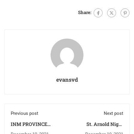
Share:
evansvd
Previous post
Next post
INM PROVINCE
St. Arnold Night
ANNUAL RETREAT
Degree College Update