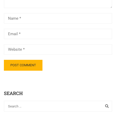
SEARCH