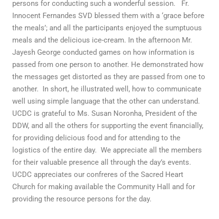
persons for conducting such a wonderful session. Fr.
Innocent Fernandes SVD blessed them with a ‘grace before
the meals’; and all the participants enjoyed the sumptuous
meals and the delicious ice-cream. In the afternoon Mr.
Jayesh George conducted games on how information is
passed from one person to another. He demonstrated how
the messages get distorted as they are passed from one to
another. In short, he illustrated well, how to communicate
well using simple language that the other can understand.
UCDC is grateful to Ms. Susan Noronha, President of the
DDW, and all the others for supporting the event financially,
for providing delicious food and for attending to the
logistics of the entire day. We appreciate all the members
for their valuable presence all through the day’s events.
UCDC appreciates our confreres of the Sacred Heart
Church for making available the Community Hall and for
providing the resource persons for the day.