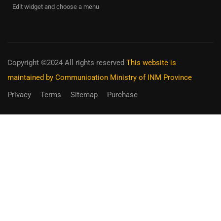
Edit widget and choose a menu
Copyright ©2024 All rights reserved
This website is
maintained by Communication Ministry of INM Province
Privacy
Terms
Sitemap
Purchase