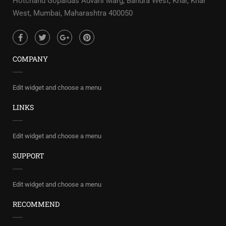
Hotchand Gopaldas Advani Marg, Bandra West, Khar, Khar
West, Mumbai, Maharashtra 400050
COMPANY
Edit widget and choose a menu
LINKS
Edit widget and choose a menu
SUPPORT
Edit widget and choose a menu
RECOMMEND