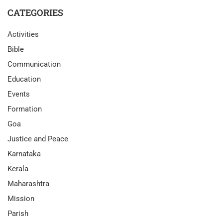
CATEGORIES
Activities
Bible
Communication
Education
Events
Formation
Goa
Justice and Peace
Karnataka
Kerala
Maharashtra
Mission
Parish