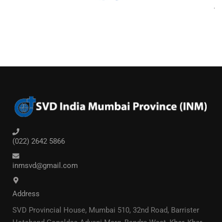
(022) 2642 5866
inmsvd@gmail.com
Address
SVD Provincial House, Mumbai 510, 32nd Road, Barrister