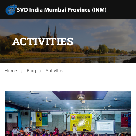
ACTIVITIES
Home
Blog
Activities