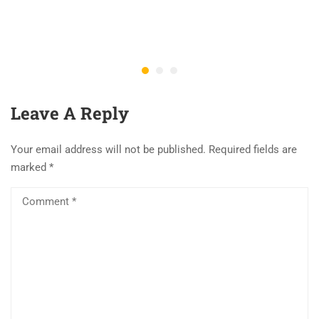
Leave A Reply
Your email address will not be published.
Required fields are
marked
*