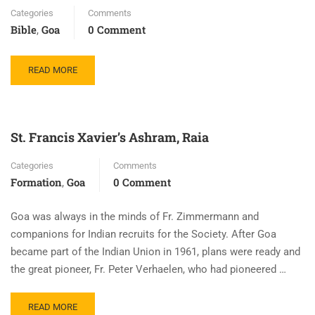
Categories
Comments
Bible
Goa
0 Comment
,
READ MORE
St. Francis Xavier’s Ashram, Raia
Categories
Comments
Formation
Goa
0 Comment
,
Goa was always in the minds of Fr. Zimmermann and
companions for Indian recruits for the Society. After Goa
became part of the Indian Union in 1961, plans were ready and
the great pioneer, Fr. Peter Verhaelen, who had pioneered …
READ MORE