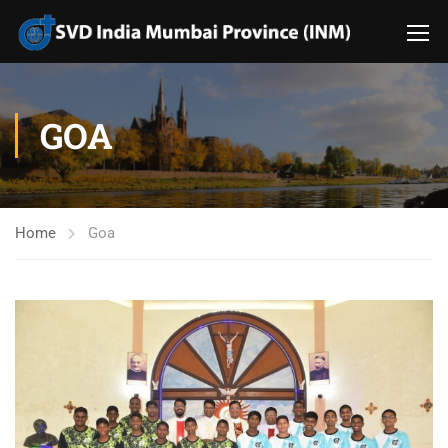
GOA
Home
Goa