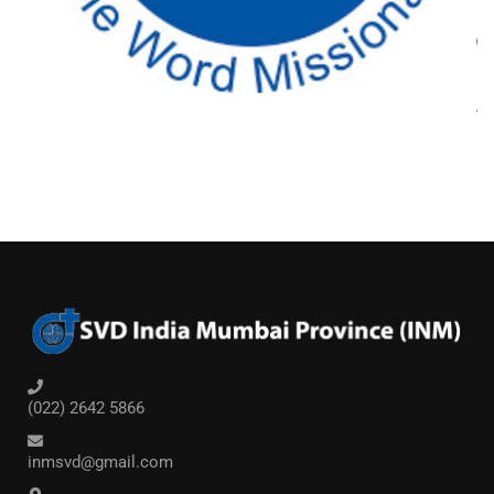
(022) 2642 5866
inmsvd@gmail.com