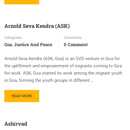
Arnold Seva Kendra (ASK)
Categories
Comments
Goa
Justice And Peace
0 Comment
,
Arnold Seva Kendra (ASK, Goa) is an SVD venture in Goa for
the upliftment and empowerment of migrants coming to Goa
for work. ASK, Goa started its work among the migrant youth
in Goa, forming the youth groups in different …
READ MORE
Ashirvad