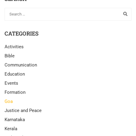
CATEGORIES
Activities
Bible
Communication
Education
Events
Formation
Goa
Justice and Peace
Karnataka
Kerala