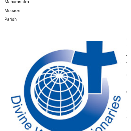
Maharashtra
Mission
Parish