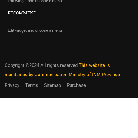
Edit widget and choose a menu
RECOMMEND
Edit widget and choose a menu
Copyright ©2024 All rights reserved
This website is
maintained by Communication Ministry of INM Province
Privacy
Terms
Sitemap
Purchase