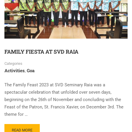
FAMILY FIESTA AT SVD RAIA
Categories
Activities
Goa
,
The Family Feast 2023 at SVD Seminary Raia was a
spectacular celebration that unfolded over seven days,
beginning on the 26th of November and concluding with the
Feast of the Patron, St. Francis Xavier, on December 3rd. The
theme for …
READ MORE