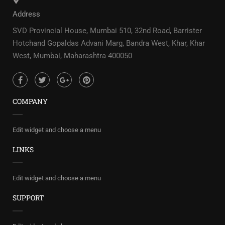
Address
SVD Provincial House, Mumbai 510, 32nd Road, Barrister
Hotchand Gopaldas Advani Marg, Bandra West, Khar, Khar
West, Mumbai, Maharashtra 400050
COMPANY
Edit widget and choose a menu
LINKS
Edit widget and choose a menu
SUPPORT