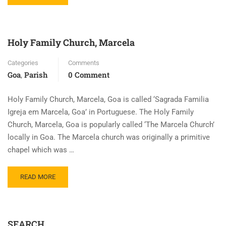
Holy Family Church, Marcela
Categories
Comments
Goa
Parish
0 Comment
,
Holy Family Church, Marcela, Goa is called ‘Sagrada Familia
Igreja em Marcela, Goa’ in Portuguese. The Holy Family
Church, Marcela, Goa is popularly called ‘The Marcela Church’
locally in Goa. The Marcela church was originally a primitive
chapel which was …
READ MORE
SEARCH