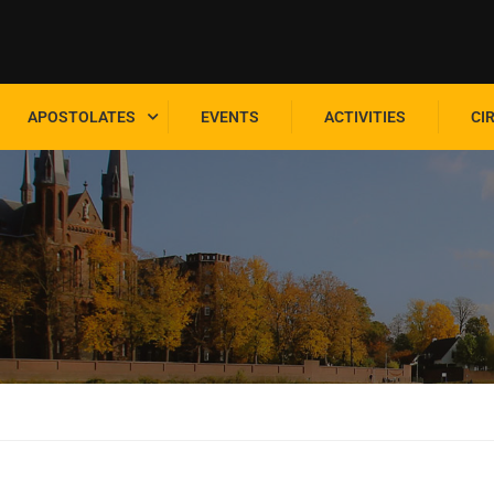
APOSTOLATES
EVENTS
ACTIVITIES
CI