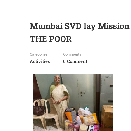
Mumbai SVD lay Mission
THE POOR
Categories
Comments
Activities
0 Comment