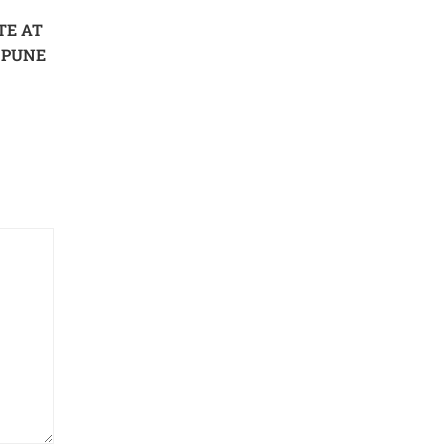
TE AT
 PUNE