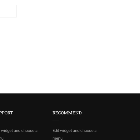
PPORT
RECOMMEND
t widget and choose a
Edit widget and choose a
nu
menu