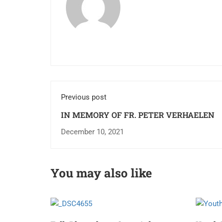
Previous post
IN MEMORY OF FR. PETER VERHAELEN
December 10, 2021
You may also like