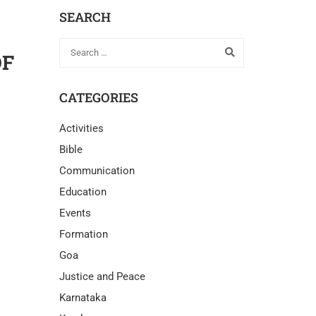
SEARCH
OF
CATEGORIES
Activities
Bible
Communication
Education
Events
Formation
Goa
Justice and Peace
Karnataka