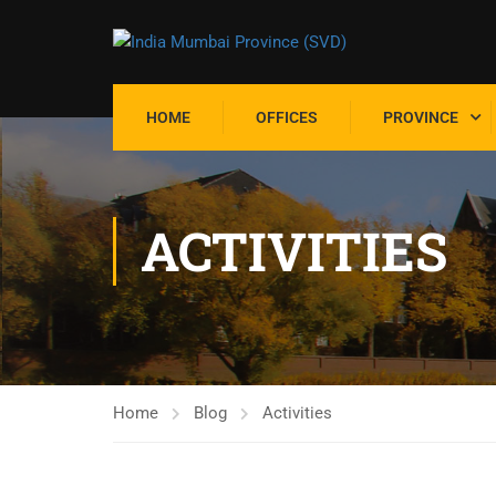
HOME
OFFICES
PROVINCE
ACTIVITIES
Home
Blog
Activities