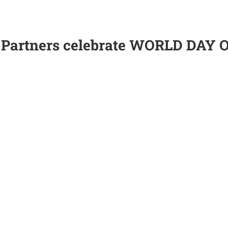
 Partners celebrate WORLD DAY 