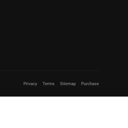
Privacy
Terms
Sitemap
Purchase