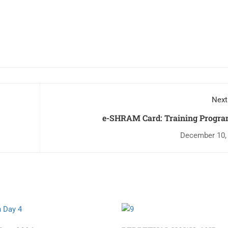
Next
e-SHRAM Card: Training Progr
December 10,