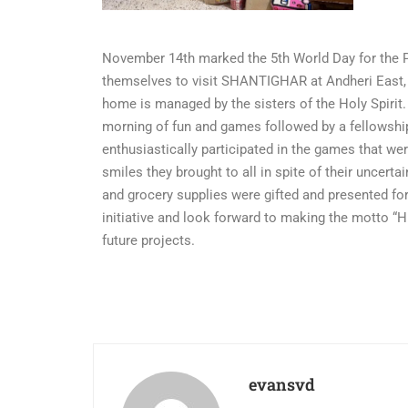
November 14th marked the 5th World Day for the 
themselves to visit SHANTIGHAR at Andheri East, a
home is managed by the sisters of the Holy Spiri
morning of fun and games followed by a fellowshi
enthusiastically participated in the games that we
smiles they brought to all in spite of their uncert
and grocery supplies were gifted and presented for
initiative and look forward to making the motto “
future projects.
evansvd