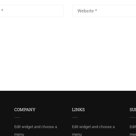
COMPANY
LINKS
SU
Edit widget and choose a
Edit widget and choose a
Edi
menu
menu
me