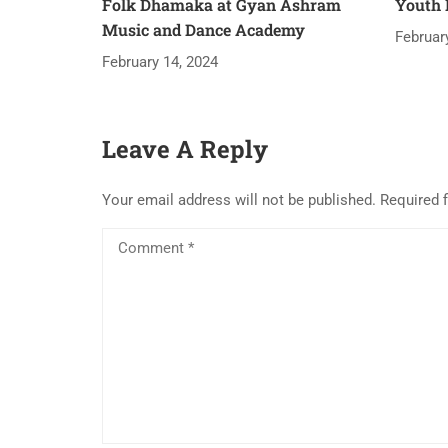
Folk Dhamaka at Gyan Ashram
Youth 
Music and Dance Academy
Februar
February 14, 2024
Leave A Reply
Your email address will not be published.
Required 