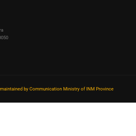
ra
0050
s maintained by Communication Ministry of INM Province