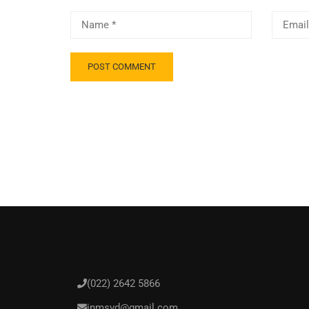
(022) 2642 5866
inmsvd@gmail.com