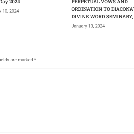
Day 2024
PERPETUAL VOWS AND
ORDINATION TO DIACONA
y 10, 2024
DIVINE WORD SEMINARY,
January 13, 2024
fields are marked
*