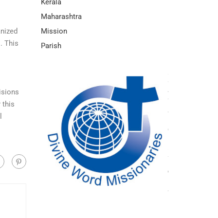
Kerala
Maharashtra
Mission
anized
. This
Parish
isions
 this
l