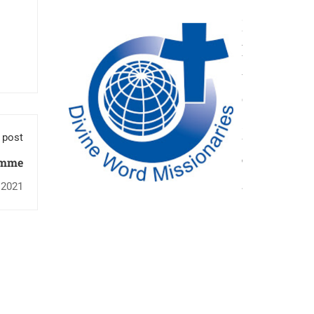
 post
amme
 2021