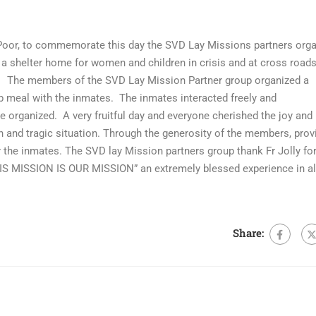
Poor, to commemorate this day the SVD Lay Missions partners org
 shelter home for women and children in crisis and at cross roads
t. The members of the SVD Lay Mission Partner group organized a
p meal with the inmates. The inmates interacted freely and
re organized. A very fruitful day and everyone cherished the joy and
ain and tragic situation. Through the generosity of the members, prov
 the inmates. The SVD lay Mission partners group thank Fr Jolly for
HIS MISSION IS OUR MISSION” an extremely blessed experience in al
Share: