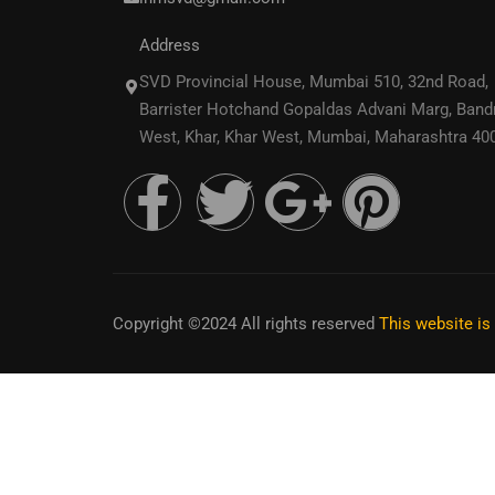
Address
SVD Provincial House, Mumbai 510, 32nd Road,
Barrister Hotchand Gopaldas Advani Marg, Band
West, Khar, Khar West, Mumbai, Maharashtra 40
Copyright ©2024 All rights reserved
This website i