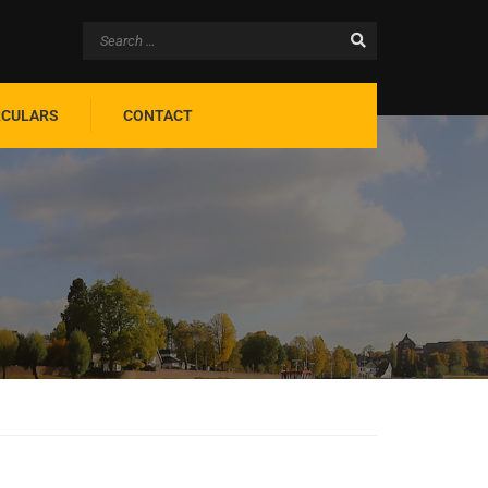
RCULARS
CONTACT