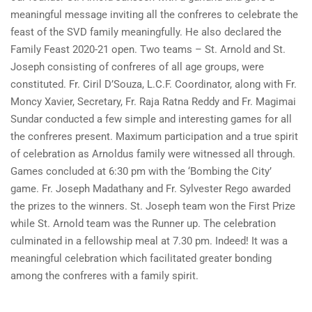
meaningful message inviting all the confreres to celebrate the
feast of the SVD family meaningfully. He also declared the
Family Feast 2020-21 open. Two teams – St. Arnold and St.
Joseph consisting of confreres of all age groups, were
constituted. Fr. Ciril D’Souza, L.C.F. Coordinator, along with Fr.
Moncy Xavier, Secretary, Fr. Raja Ratna Reddy and Fr. Magimai
Sundar conducted a few simple and interesting games for all
the confreres present. Maximum participation and a true spirit
of celebration as Arnoldus family were witnessed all through.
Games concluded at 6:30 pm with the ‘Bombing the City’
game. Fr. Joseph Madathany and Fr. Sylvester Rego awarded
the prizes to the winners. St. Joseph team won the First Prize
while St. Arnold team was the Runner up. The celebration
culminated in a fellowship meal at 7.30 pm. Indeed! It was a
meaningful celebration which facilitated greater bonding
among the confreres with a family spirit.