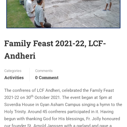
Family Feast 2021-22, LCF-
Andheri
Categories
Comments
Activities
0 Comment
The confreres of LCF Andheri, celebrated the Family Feast
th
2021-22 on 30
October 2021. The event began at 5pm at
Soverdia House in Gyan Asham Campus singing a hymn to the
Holy Trinity. Around 45 confreres participated in it. Having
begun with thanking God for His blessings, Fr. Jolly honoured
our founder St. Arnold Janssen with a garland and gave a