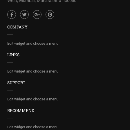
West, Mumbai, Maharashtra 400050
COMPANY
Edit widget and choose a menu
LINKS
Edit widget and choose a menu
SUPPORT
Edit widget and choose a menu
RECOMMEND
Edit widget and choose a menu