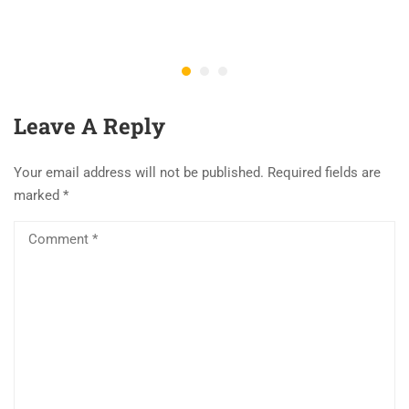
Leave A Reply
Your email address will not be published.
Required fields are
marked
*