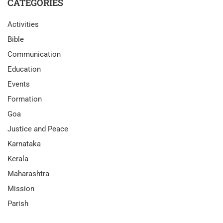
CATEGORIES
Activities
Bible
Communication
Education
Events
Formation
Goa
Justice and Peace
Karnataka
Kerala
Maharashtra
Mission
Parish