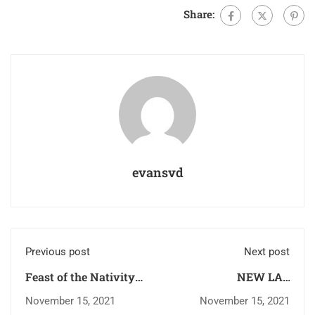
Share:
evansvd
Previous post
Next post
Feast of the Nativity
NEW LAY
of the Blessed Virgin
PARTNERS’ GROUP
November 15, 2021
November 15, 2021
Mary