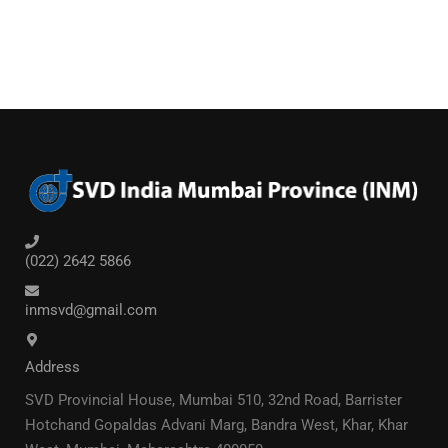
(022) 2642 5866
inmsvd@gmail.com
Address
SVD Provincial House, Mumbai 510, 32nd Road, Barrister
Hotchand Gopaldas Advani Marg, Bandra West, Khar, Khar