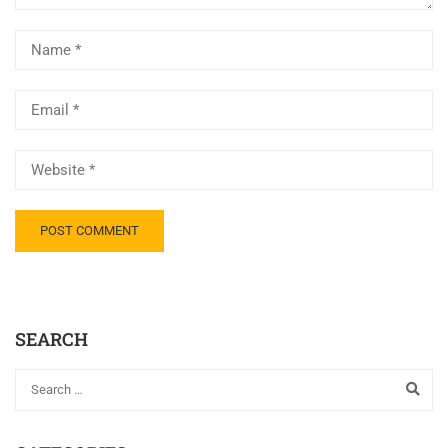
SEARCH