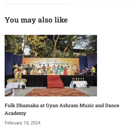
You may also like
Folk Dhamaka at Gyan Ashram Music and Dance
Academy
February 14, 2024