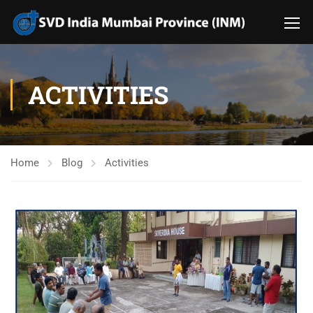
ACTIVITIES
Home
Blog
Activities