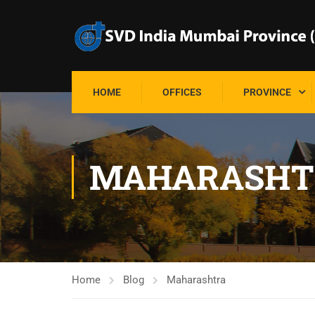
HOME
OFFICES
PROVINCE
MAHARASHT
Home
Blog
Maharashtra