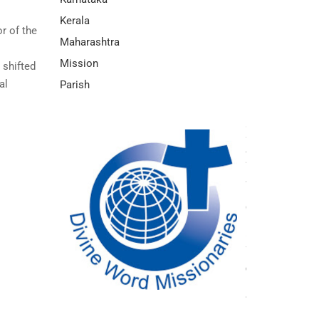
Kerala
r of the
Maharashtra
Mission
 shifted
al
Parish