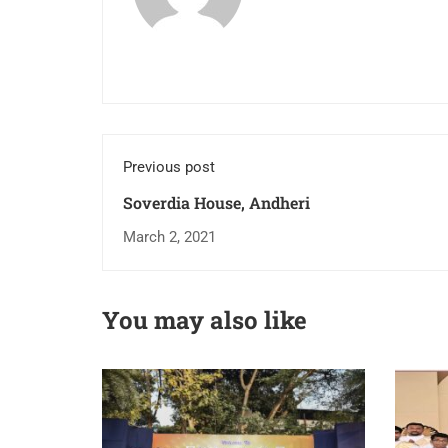
Previous post
Soverdia House, Andheri
March 2, 2021
You may also like