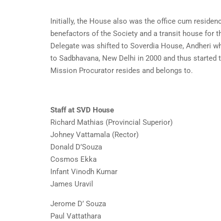
Initially, the House also was the office cum residen
benefactors of the Society and a transit house for 
Delegate was shifted to Soverdia House, Andheri wh
to Sadbhavana, New Delhi in 2000 and thus started th
Mission Procurator resides and belongs to.
Staff at SVD House
Richard Mathias (Provincial Superior)
Johney Vattamala (Rector)
Donald D’Souza
Cosmos Ekka
Infant Vinodh Kumar
James Uravil
Jerome D’ Souza
Paul Vattathara