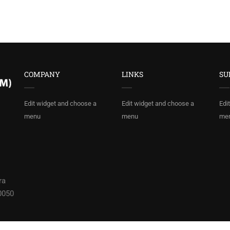
COMPANY
LINKS
SU
Edit widget and choose a
Edit widget and choose a
Edi
menu
menu
me
ra
0050