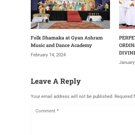
Folk Dhamaka at Gyan Ashram
PERPE
Music and Dance Academy
ORDIN
DIVIN
February 14, 2024
January
Leave A Reply
Your email address will not be published.
Required 