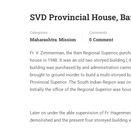
SVD Provincial House, B
Categories
Comments
Maharashtra
Mission
0 Comment
,
Fr. V. Zimmerman, the then Regional Superior, purch
house in 1948. It was an old two storyed building ( 
building was purchased by and administration carrie
brought to ground inorder to build a multi-storyed b
Provincial Superior. The South Indian Region was crea
Initially the office of the Regional Superior was ho
Later on under the able supervision of Fr. Hagenmeir
demolished and the present four storeyed building 