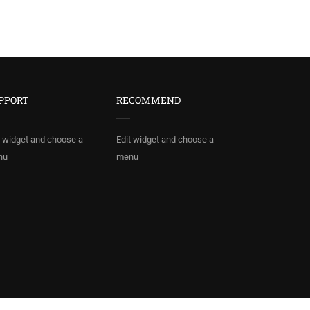
PPORT
RECOMMEND
t widget and choose a
Edit widget and choose a
nu
menu