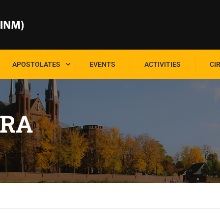
APOSTOLATES
EVENTS
ACTIVITIES
CI
RA