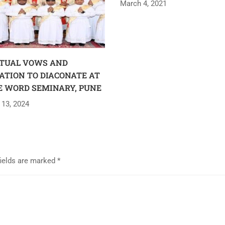
March 4, 2021
TUAL VOWS AND
ATION TO DIACONATE AT
E WORD SEMINARY, PUNE
 13, 2024
fields are marked
*