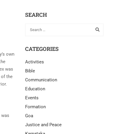
SEARCH
CATEGORIES
ty’s own
the
Activities
lex was
Bible
 of the
Communication
ior.
Education
Events
Formation
x was
Goa
Justice and Peace
Karnataka