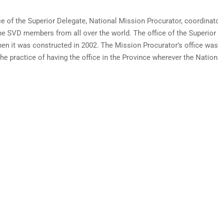
ce of the Superior Delegate, National Mission Procurator, coordinato
the SVD members from all over the world. The office of the Superior
en it was constructed in 2002. The Mission Procurator’s office was
e practice of having the office in the Province wherever the Nation