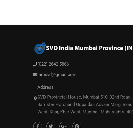
(022) 2642 5866
inmsvd@gmail.com
Address
SVD Provincial House, Mumbai 510, 32nd Road,
Barrister Hotchand Gopaldas Advani Marg, Band
West, Khar, Khar West, Mumbai, Maharashtra 40