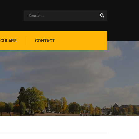
RCULARS
CONTACT