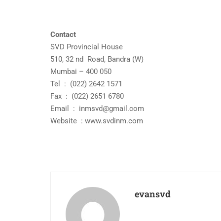
Contact
SVD Provincial House
510, 32 nd Road, Bandra (W)
Mumbai – 400 050
Tel : (022) 2642 1571
Fax : (022) 2651 6780
Email :
inmsvd@gmail.com
Website : www.svdinm.com
evansvd