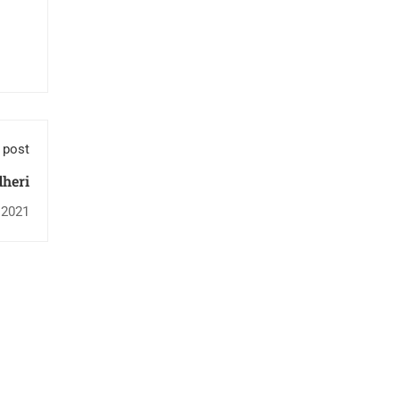
 post
heri
 2021