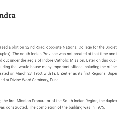
andra
ased a plot on 32 nd Road, opposite National College for the Socie
duplex). The south Indian Province was not created at that time and 
d out under the aegis of Indore Catholic Mission. Later on this dup
uilding that would house many important offices including the office
ted on March 28, 1963, with Fr. E.Zeitler as its first Regional Super
used at Divine Word Seminary, Pune.
, the first Mission Procurator of the South Indian Region, the duple
was constructed. The completion of the building was in 1975.