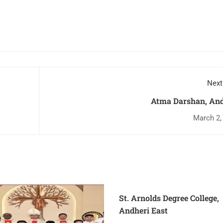
Next
Atma Darshan, And
March 2,
St. Arnolds Degree College,
Andheri East