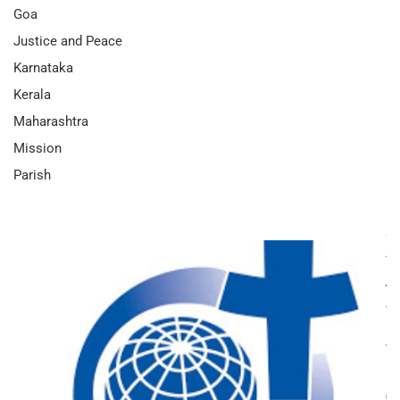
Goa
Justice and Peace
Karnataka
Kerala
Maharashtra
Mission
Parish