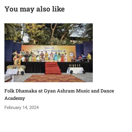
PRADESH
You may also like
Folk Dhamaka at Gyan Ashram Music and Dance
Academy
February 14, 2024