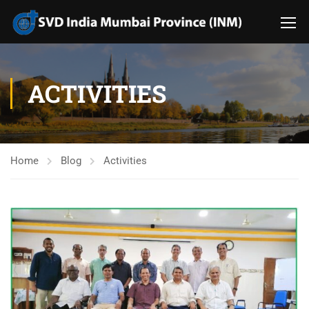
ACTIVITIES
Home
Blog
Activities