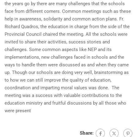
the years go by there are many challenges that the schools
face from different corners. Common meetings such as these
help in awareness, solidarity and common action plans. Fr.
Richard Quadros, the education in charge from the side of the
Provincial Council chaired the meeting. All the schools were
invited to share their activities, success stories and
challenges. Some common aspects like NEP and its
implementations, new challenges faced in schools and the
ways to handle them were discussed as and when they came
up. Though our schools are doing very well, brainstorming as
to how we can still improve the quality of education,
coordination and imparting moral values was done. The
meeting was a success with valuable contributions to the
education ministry and fruitful discussions by all those who
were present
Share: