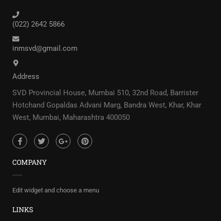
(022) 2642 5866
inmsvd@gmail.com
Address
SVD Provincial House, Mumbai 510, 32nd Road, Barrister
Hotchand Gopaldas Advani Marg, Bandra West, Khar, Khar
West, Mumbai, Maharashtra 400050
COMPANY
Edit widget and choose a menu
LINKS