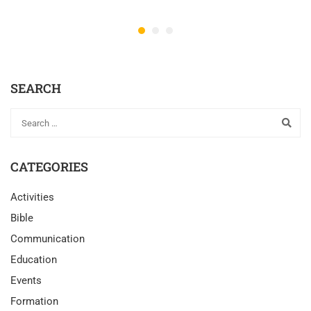
SEARCH
CATEGORIES
Activities
Bible
Communication
Education
Events
Formation