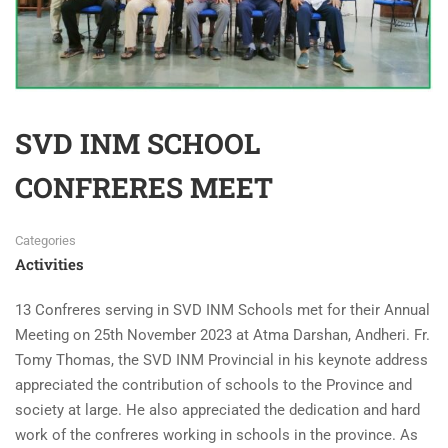
SVD INM SCHOOL
CONFRERES MEET
Categories
Activities
13 Confreres serving in SVD INM Schools met for their Annual
Meeting on 25th November 2023 at Atma Darshan, Andheri. Fr.
Tomy Thomas, the SVD INM Provincial in his keynote address
appreciated the contribution of schools to the Province and
society at large. He also appreciated the dedication and hard
work of the confreres working in schools in the province. As