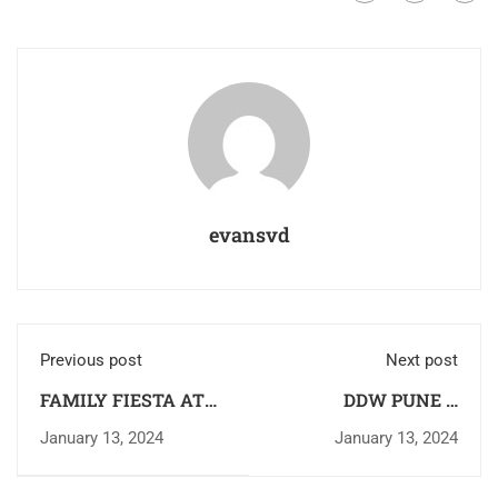
evansvd
Previous post
Next post
FAMILY FIESTA AT
DDW PUNE –
SVD RAIA
MISSON VISIT TO
January 13, 2024
January 13, 2024
BANDERDEWA,
ARUNACHAL