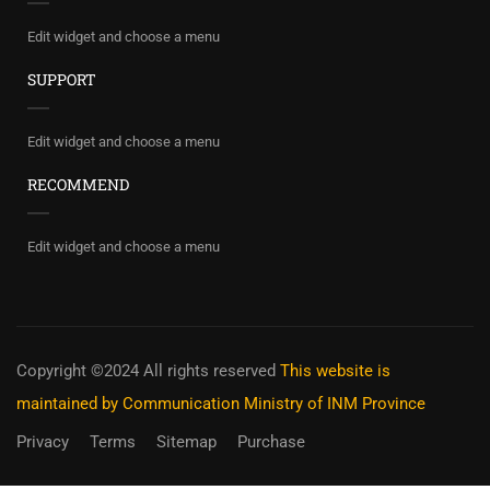
Edit widget and choose a menu
SUPPORT
Edit widget and choose a menu
RECOMMEND
Edit widget and choose a menu
Copyright ©2024 All rights reserved
This website is
maintained by Communication Ministry of INM Province
Privacy
Terms
Sitemap
Purchase