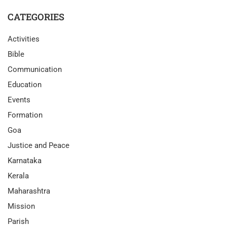
CATEGORIES
Activities
Bible
Communication
Education
Events
Formation
Goa
Justice and Peace
Karnataka
Kerala
Maharashtra
Mission
Parish