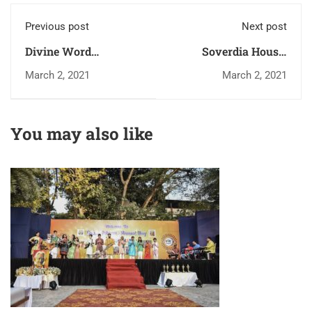
Previous post
Next post
Divine Word
Soverdia House,
Seminary, Pune
Andheri
March 2, 2021
March 2, 2021
You may also like