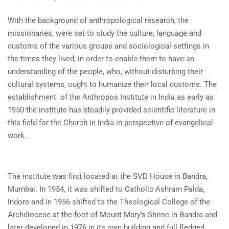
With the background of anthropological research, the
missionaries, were set to study the culture, language and
customs of the various groups and sociological settings in
the times they lived, in order to enable them to have an
understanding of the people, who, without disturbing their
cultural systems, ought to humanize their local customs. The
establishment of the Anthropos Institute in India as early as
1950 the institute has steadily provided scientific literature in
this field for the Church in India in perspective of evangelical
work.
The institute was first located at the SVD House in Bandra,
Mumbai. In 1954, it was shifted to Catholic Ashram Palda,
Indore and in 1956 shifted to the Theological College of the
Archdiocese at the foot of Mount Mary’s Shrine in Bandra and
later developed in 1976 in its own building and full fledged