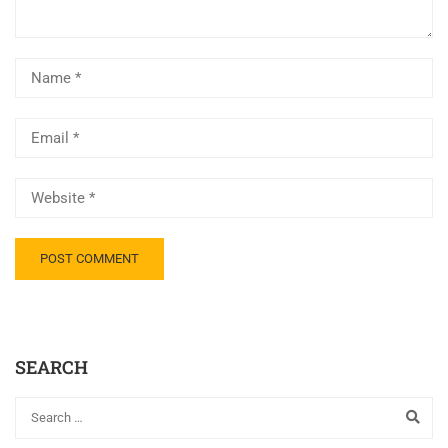
SEARCH