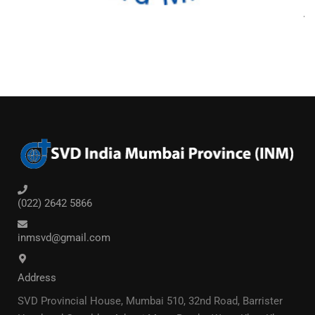
(022) 2642 5866
inmsvd@gmail.com
Address
SVD Provincial House, Mumbai 510, 32nd Road, Barrister