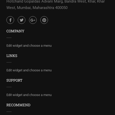
Hotchand Gopaldas Advani Marg, Bandra West, Khar, Khar
West, Mumbai, Maharashtra 400050
COMPANY
Edit widget and choose a menu
LINKS
Edit widget and choose a menu
SUPPORT
Edit widget and choose a menu
RECOMMEND