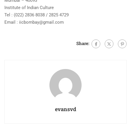
Mumbai – 40093
Institute of Indian Culture
Tel : (022) 2836 8038 / 2825 4729
Email :
iicbombay@gmail.com
Share:
evansvd