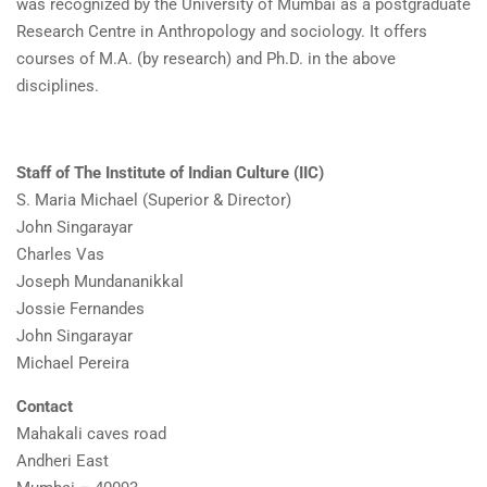
was recognized by the University of Mumbai as a postgraduate
Research Centre in Anthropology and sociology. It offers
courses of M.A. (by research) and Ph.D. in the above
disciplines.
Staff of The Institute of Indian Culture (IIC)
S. Maria Michael (Superior & Director)
John Singarayar
Charles Vas
Joseph Mundananikkal
Jossie Fernandes
John Singarayar
Michael Pereira
Contact
Mahakali caves road
Andheri East