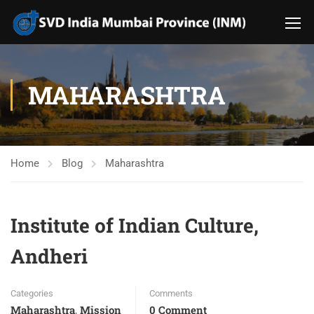
MAHARASHTRA
Home
Blog
Maharashtra
Institute of Indian Culture,
Andheri
Categories
Comments
Maharashtra
Mission
0 Comment
,