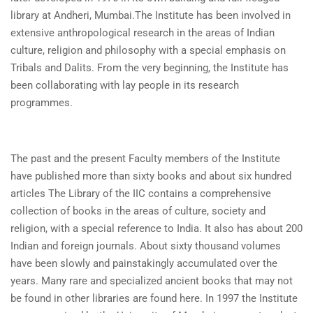
library at Andheri, Mumbai.The Institute has been involved in
extensive anthropological research in the areas of Indian
culture, religion and philosophy with a special emphasis on
Tribals and Dalits. From the very beginning, the Institute has
been collaborating with lay people in its research
programmes.
The past and the present Faculty members of the Institute
have published more than sixty books and about six hundred
articles The Library of the IIC contains a comprehensive
collection of books in the areas of culture, society and
religion, with a special reference to India. It also has about 200
Indian and foreign journals. About sixty thousand volumes
have been slowly and painstakingly accumulated over the
years. Many rare and specialized ancient books that may not
be found in other libraries are found here. In 1997 the Institute