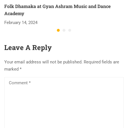
Folk Dhamaka at Gyan Ashram Music and Dance
Academy
February 14, 2024
Leave A Reply
Your email address will not be published.
Required fields are
marked
*