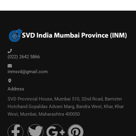
(022) 2642 5866
inmsvd@gmail.com
Address
SVD Provincial House, Mumbai 510, 32nd Road, Barrister
Hotchand Gopaldas Advani Marg, Bandra West, Khar, Khar
West, Mumbai, Maharashtra 400050