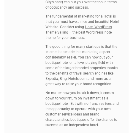
City’s past) can put you over the top in terms
of occupancy and success.
The fundamental of marketing for a Hotel is
that you must have a nice and beautiful Hotel
Website. Consider using
Hotel WordPress
Theme Sailing
– the best WordPress hotel
theme for your business.
The good thing for many start-ups is that the
Internet has made this marketing aspect
considerably easier. You can now put your
boutique hotel on a level playing field with
some of the larger branded properties thanks
to the benefits of travel search engines like
Expedia, Bing, Hotels.com and more as a
great way to raise your brand recognition.
No matter how you break it down, it comes
down to your return on investment as a
boutique hotel. But with no franchise fees and
the opportunity to operate with your own
customer service ideas and brand
characteristics, boutiques offer the chance to
succeed as an independent hotel.