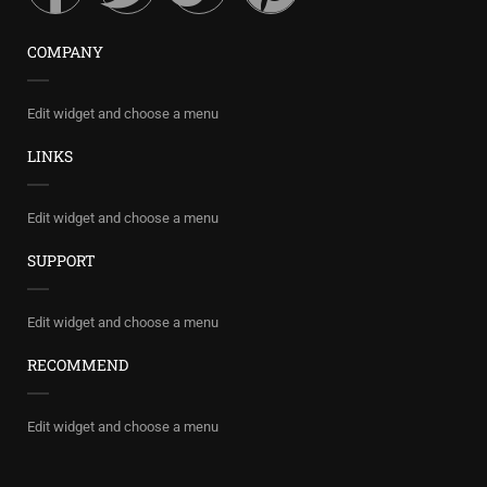
COMPANY
Edit widget and choose a menu
LINKS
Edit widget and choose a menu
SUPPORT
Edit widget and choose a menu
RECOMMEND
Edit widget and choose a menu