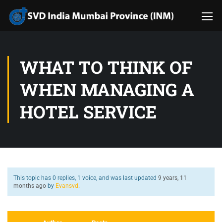
WHAT TO THINK OF
WHEN MANAGING A
HOTEL SERVICE
This topic has 0 replies, 1 voice, and was last updated
9 years, 11
months ago
by
Evansvd
.