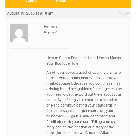
Author
Posts
August 19, 2016 at 9:18 am
#6669
Evansvd
Keymaster
How to Start a Boutique Hotel: How to Market
Your Boutique Hotel
An oft-overlooked aspect of opening a smaller
hotel is your product distribution, or how you
market yourself. Because you don’t have that
existing brand recognition of the larger chains,
you need to get the word out there about your
resort. By defining your resort as a brand of
one and communicating your standards in
the same way that larger resorts do, your
customers will gain a level of comfort and
familiarity with your resort. Telling a unique
story behind the location or history of the
hotel (for The Chelsea, it’s nod to Atlantic