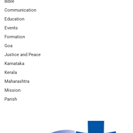
Bible
Communication
Education
Events
Formation
Goa
Justice and Peace
Karnataka
Kerala
Maharashtra
Mission
Parish