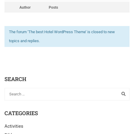
Author
Posts
The forum ‘The best Hotel WordPress Theme’ is closed to new
topics and replies.
SEARCH
CATEGORIES
Activities