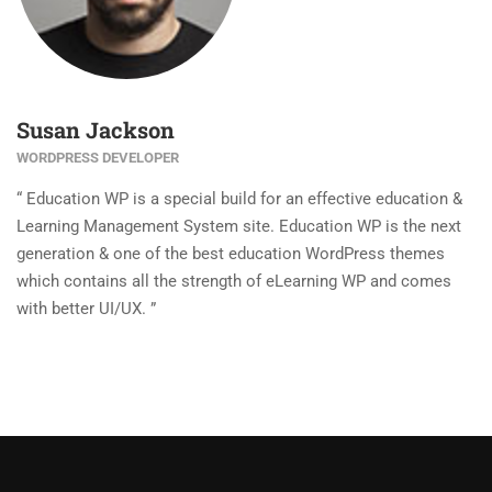
Susan Jackson
WORDPRESS DEVELOPER
“ Education WP is a special build for an effective education &
Learning Management System site. Education WP is the next
generation & one of the best education WordPress themes
which contains all the strength of eLearning WP and comes
with better UI/UX. ”