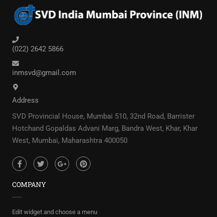
(022) 2642 5866
inmsvd@gmail.com
Address
SVD Provincial House, Mumbai 510, 32nd Road, Barrister
Hotchand Gopaldas Advani Marg, Bandra West, Khar, Khar
West, Mumbai, Maharashtra 400050
COMPANY
Edit widget and choose a menu