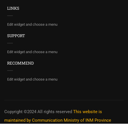
LINKS
Edit widget and choose a menu
SUPPORT
Edit widget and choose a menu
RECOMMEND
Edit widget and choose a menu
Copyright ©2024 All rights reserved
This website is
maintained by Communication Ministry of INM Province