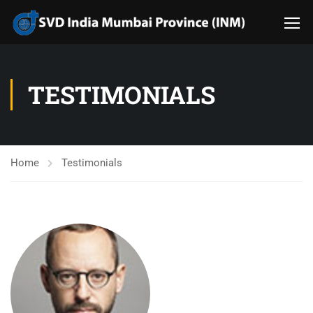
TESTIMONIALS
Home
Testimonials