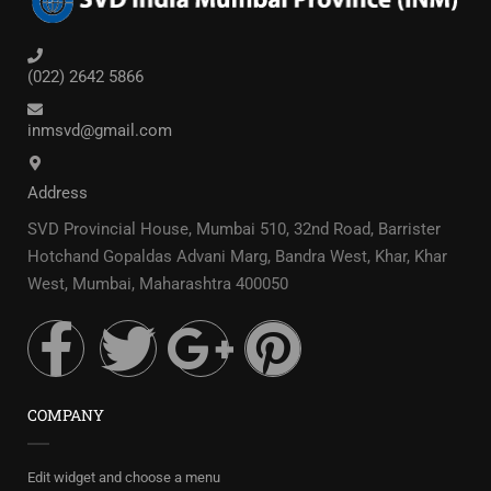
(022) 2642 5866
inmsvd@gmail.com
Address
SVD Provincial House, Mumbai 510, 32nd Road, Barrister
Hotchand Gopaldas Advani Marg, Bandra West, Khar, Khar
West, Mumbai, Maharashtra 400050
COMPANY
Edit widget and choose a menu