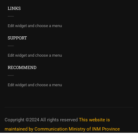
LINKS
Edit widget and choose a menu
SUPPORT
Edit widget and choose a menu
RECOMMEND
Edit widget and choose a menu
Copyright ©2024 All rights reserved
This website is
maintained by Communication Ministry of INM Province