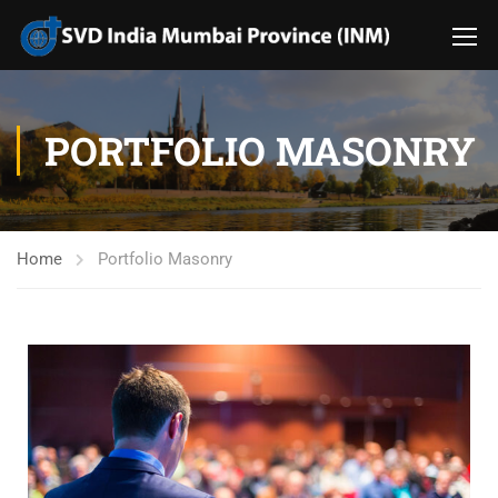
PORTFOLIO MASONRY
Home
Portfolio Masonry