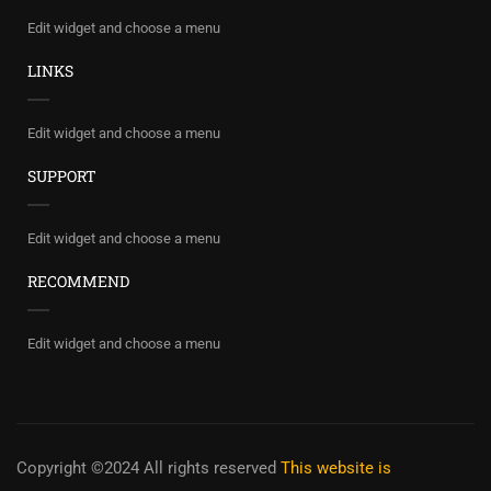
Edit widget and choose a menu
LINKS
Edit widget and choose a menu
SUPPORT
Edit widget and choose a menu
RECOMMEND
Edit widget and choose a menu
Copyright ©2024 All rights reserved
This website is