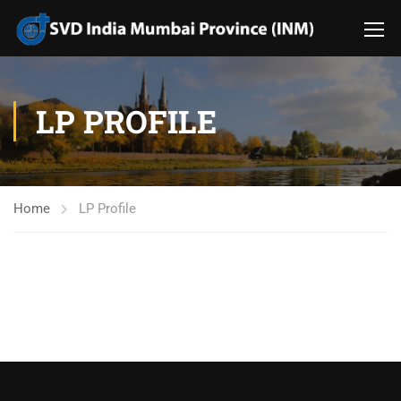
LP PROFILE
Home
LP Profile