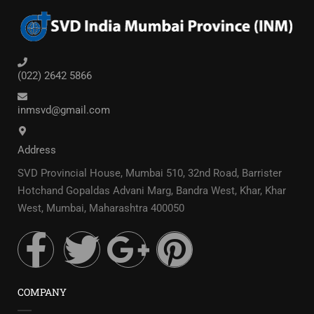
(022) 2642 5866
inmsvd@gmail.com
Address
SVD Provincial House, Mumbai 510, 32nd Road, Barrister
Hotchand Gopaldas Advani Marg, Bandra West, Khar, Khar
West, Mumbai, Maharashtra 400050
COMPANY