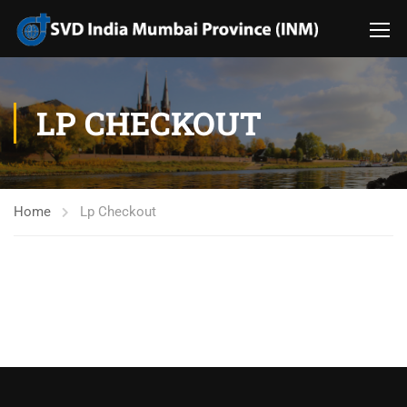
LP CHECKOUT
Home
Lp Checkout