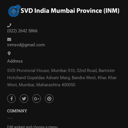
(022) 2642 5866
inmsvd@gmail.com
Address
SVD Provincial House, Mumbai 510, 32nd Road, Barrister
Hotchand Gopaldas Advani Marg, Bandra West, Khar, Khar
West, Mumbai, Maharashtra 400050
COMPANY
Edit widget and choose a menu