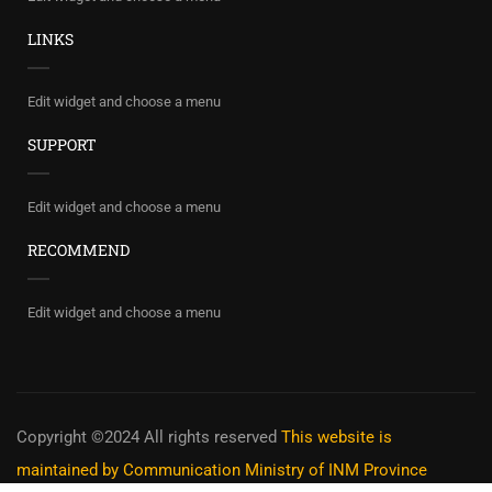
LINKS
Edit widget and choose a menu
SUPPORT
Edit widget and choose a menu
RECOMMEND
Edit widget and choose a menu
Copyright ©2024 All rights reserved
This website is
maintained by Communication Ministry of INM Province