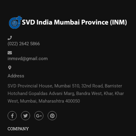
(022) 2642 5866
inmsvd@gmail.com
Address
SVD Provincial House, Mumbai 510, 32nd Road, Barrister
Hotchand Gopaldas Advani Marg, Bandra West, Khar, Khar
West, Mumbai, Maharashtra 400050
COMPANY