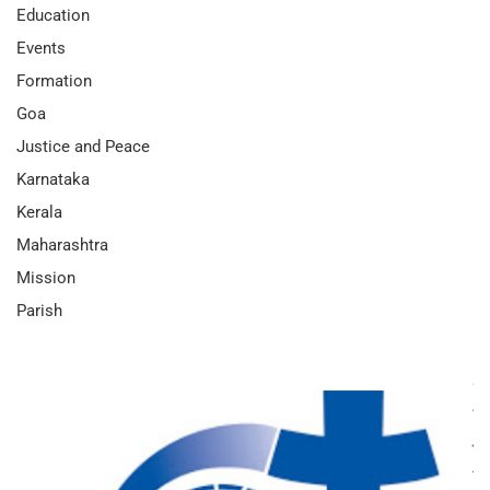
Education
Events
Formation
Goa
Justice and Peace
Karnataka
Kerala
Maharashtra
Mission
Parish