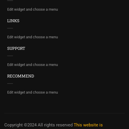
Edit widget and choose a menu
LINKS
Edit widget and choose a menu
SUPPORT
Edit widget and choose a menu
RECOMMEND
Edit widget and choose a menu
Copyright ©2024 All rights reserved
This website is