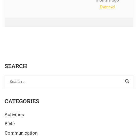
months ago
Evansvd
SEARCH
CATEGORIES
Activities
Bible
Communication