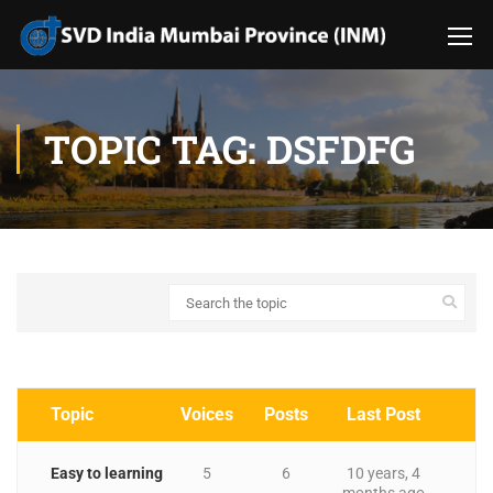
TOPIC TAG: DSFDFG
Topic
Voices
Posts
Last Post
Easy to learning
5
6
10 years, 4