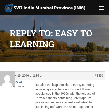
REPLY TO: EASY TO
LEARNING
January 29, 2016 at 2:34 pm
#3896
evansvd
but also the leap into electronic typesetting,
Keymaster
remaining essentially unchanged. It was
popularised in the 1960s with the release of
Letraset sheets containing Lorem Ipsum
passages, and more recently with desktop
publishing software like Aldus PageMaker