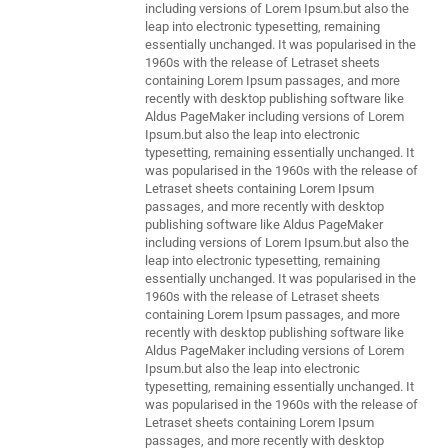
including versions of Lorem Ipsum.but also the
leap into electronic typesetting, remaining
essentially unchanged. It was popularised in the
1960s with the release of Letraset sheets
containing Lorem Ipsum passages, and more
recently with desktop publishing software like
Aldus PageMaker including versions of Lorem
Ipsum.but also the leap into electronic
typesetting, remaining essentially unchanged. It
was popularised in the 1960s with the release of
Letraset sheets containing Lorem Ipsum
passages, and more recently with desktop
publishing software like Aldus PageMaker
including versions of Lorem Ipsum.but also the
leap into electronic typesetting, remaining
essentially unchanged. It was popularised in the
1960s with the release of Letraset sheets
containing Lorem Ipsum passages, and more
recently with desktop publishing software like
Aldus PageMaker including versions of Lorem
Ipsum.but also the leap into electronic
typesetting, remaining essentially unchanged. It
was popularised in the 1960s with the release of
Letraset sheets containing Lorem Ipsum
passages, and more recently with desktop