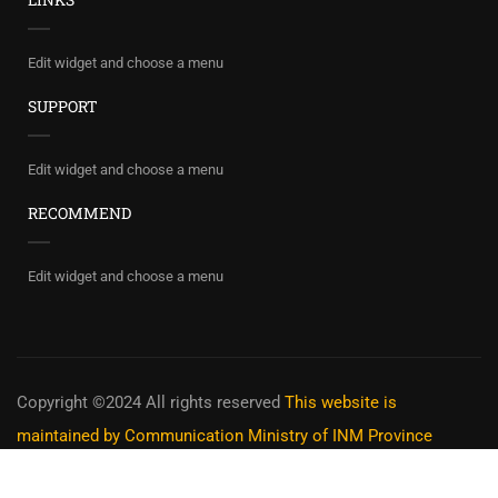
Edit widget and choose a menu
SUPPORT
Edit widget and choose a menu
RECOMMEND
Edit widget and choose a menu
Copyright ©2024 All rights reserved
This website is
maintained by Communication Ministry of INM Province
Privacy
Terms
Sitemap
Purchase