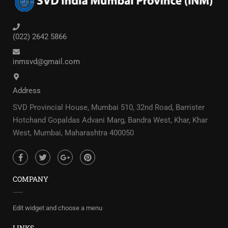
(022) 2642 5866
inmsvd@gmail.com
Address
SVD Provincial House, Mumbai 510, 32nd Road, Barrister
Hotchand Gopaldas Advani Marg, Bandra West, Khar, Khar
West, Mumbai, Maharashtra 400050
COMPANY
Edit widget and choose a menu
LINKS