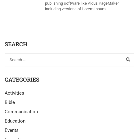
publishing software like Aldus PageMaker
including versions of Lorem Ipsum.
SEARCH
CATEGORIES
Activities
Bible
Communication
Education
Events