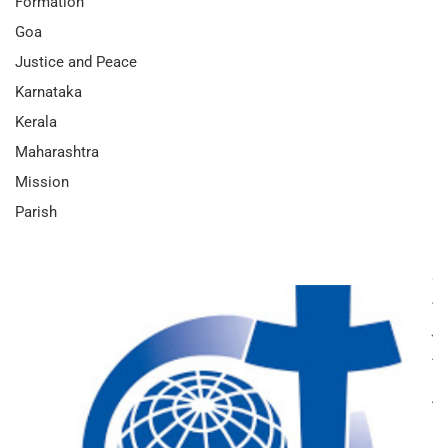
Formation
Goa
Justice and Peace
Karnataka
Kerala
Maharashtra
Mission
Parish