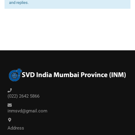
and replies.
(022) 2642 5866
inmsvd@gmail.com
Address