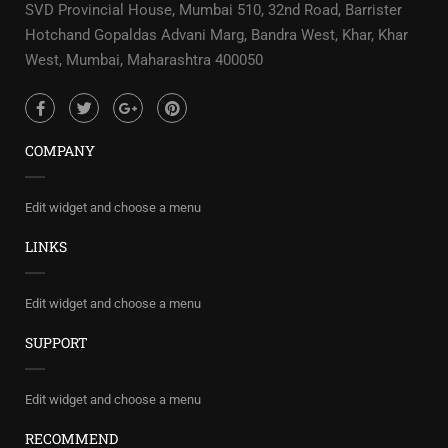
SVD Provincial House, Mumbai 510, 32nd Road, Barrister
Hotchand Gopaldas Advani Marg, Bandra West, Khar, Khar
West, Mumbai, Maharashtra 400050
COMPANY
Edit widget and choose a menu
LINKS
Edit widget and choose a menu
SUPPORT
Edit widget and choose a menu
RECOMMEND