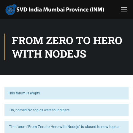
FROM ZERO TO HERO
WITH NODEJS
This forum is empty.
Oh, bother! No topics were found here.
The forum ‘From Zero to Hero with Nodejs’ is closed to new topics